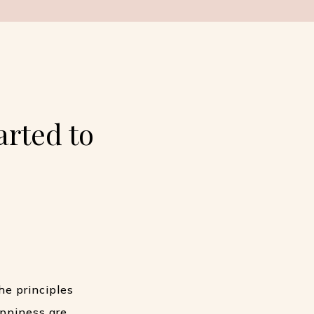
arted to
he principles
appiness are