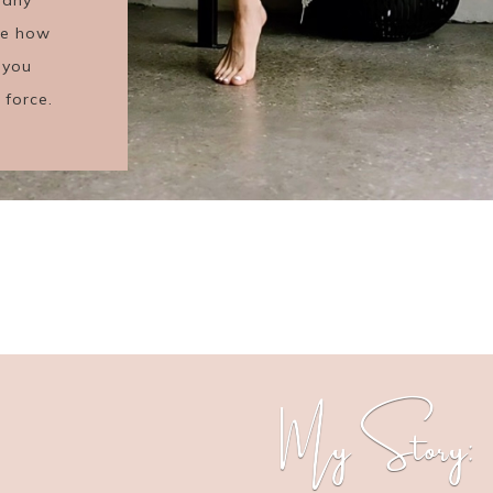
see how
 you
 force.
My Story: