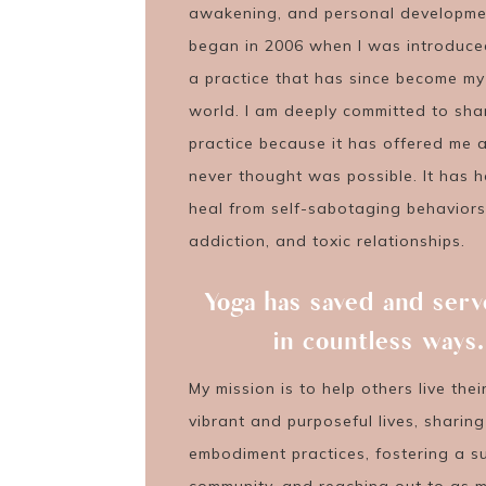
awakening, and personal development
began in 2006 when I was introduce
a practice that has since become my
world. I am deeply committed to shar
practice because it has offered me a 
never thought was possible. It has 
heal from self-sabotaging behaviors
addiction, and toxic relationships.
Yoga has saved and ser
in countless ways.
My mission is to help others live the
vibrant and purposeful lives, sharin
embodiment practices, fostering a s
community, and reaching out to as 