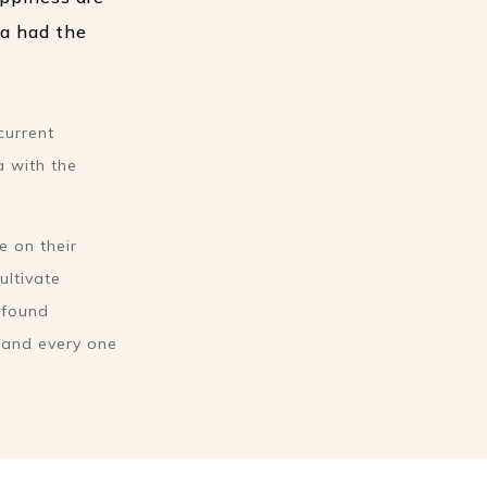
ga had the
current
a with the
e on their
ultivate
rofound
h and every one