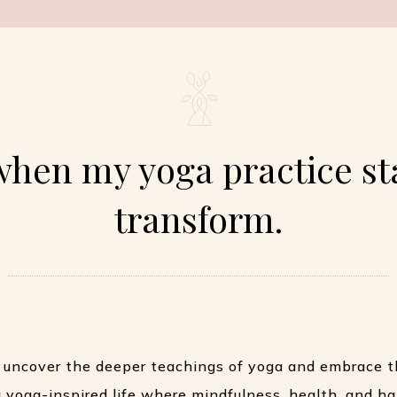
when my yoga practice st
transform.
 uncover the deeper teachings of yoga and embrace t
 a yoga-inspired life where mindfulness, health, and h