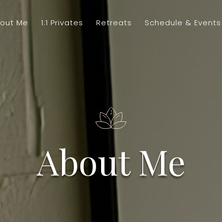
out Me
1:1 Privates
Retreats
Schedule & Events
About Me