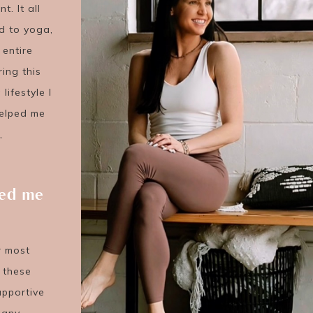
. It all
d to yoga,
 entire
ing this
lifestyle I
helped me
,
ved me
ir most
g these
upportive
many