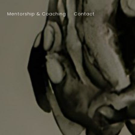
Mentorship & Coaching
Contact