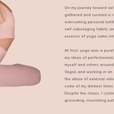
On my journey toward sel
gathered and curated a r
overcoming personal battl
self-sabotaging habits an
essence of yoga came into
At first, yoga was a pure
my ideas of perfectionism
myself and others around m
Vegas and working in an 
the allure of external vali
some of my darkest times 
Despite the chaos, I con
grounding, nourishing pa