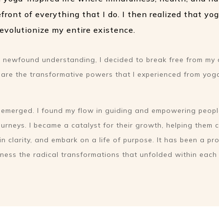
efront of everything that I do. I then realized that yo
evolutionize my entire existence.
is newfound understanding, I decided to break free from my 
share the transformative powers that I experienced from yog
g emerged. I found my flow in guiding and empowering peopl
urneys. I became a catalyst for their growth, helping them c
in clarity, and embark on a life of purpose. It has been a p
itness the radical transformations that unfolded within eac