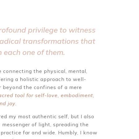
rofound privilege to witness
radical transformations that
n each one of them.
 connecting the physical, mental,
fering a holistic approach to well-
r beyond the confines of a mere
acred tool for self-love, embodiment,
nd joy.
ed my most authentic self, but I also
 messenger of light, spreading the
 practice far and wide. Humbly, I know