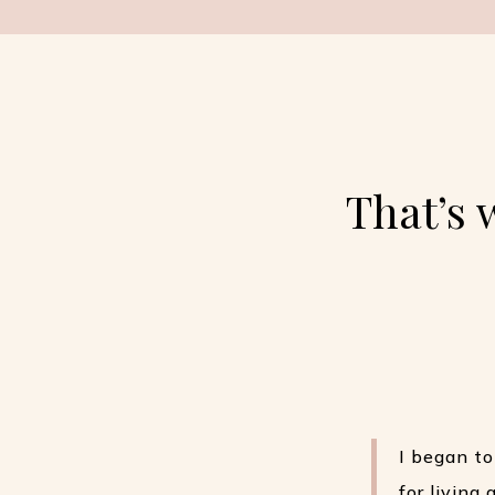
That’s 
I began to
for living