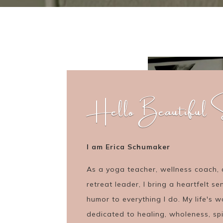
Hello Beautiful S
I am Erica Schumaker
As a yoga teacher, wellness coach,
retreat leader, I bring a heartfelt se
humor to everything I do. My life's w
dedicated to healing, wholeness, spi