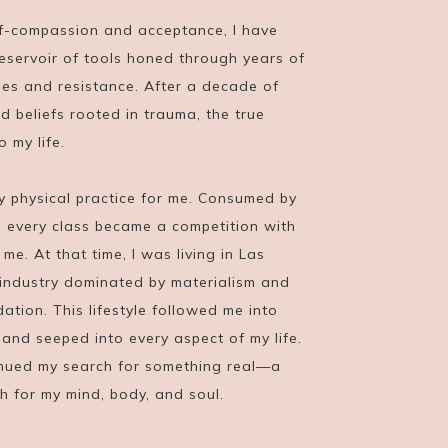
f-compassion and acceptance, I have
eservoir of tools honed through years of
es and resistance. After a decade of
d beliefs rooted in trauma, the true
 my life.
ly physical practice for me. Consumed by
, every class became a competition with
e. At that time, I was living in Las
industry dominated by materialism and
dation. This lifestyle followed me into
and seeped into every aspect of my life.
tinued my search for something real—a
th for my mind, body, and soul.