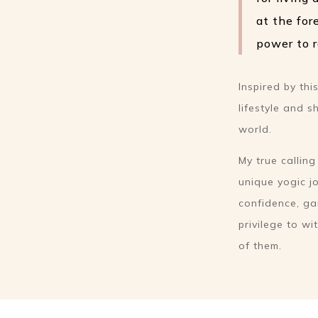
at the for
power to r
Inspired by th
lifestyle and 
world.
My true callin
unique yogic jo
confidence, ga
privilege to w
of them.