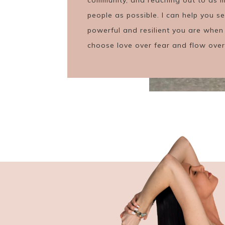
people as possible. I can help you 
powerful and resilient you are when
choose love over fear and flow over