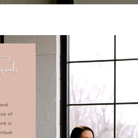
ouls
 and
nse of
ork is
ritual