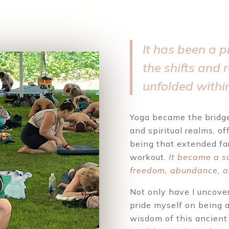
It has been a p
the shifts and 
unfolded withi
Yoga became the bridge
and spiritual realms, of
being that extended fa
workout.
It became a s
freedom, abundance, a
Not only have I uncover
pride myself on being a
wisdom of this ancient