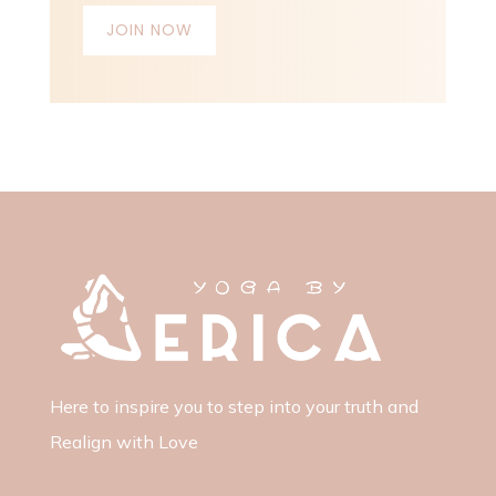
JOIN NOW
Here to inspire you to step into your truth and
Realign with Love