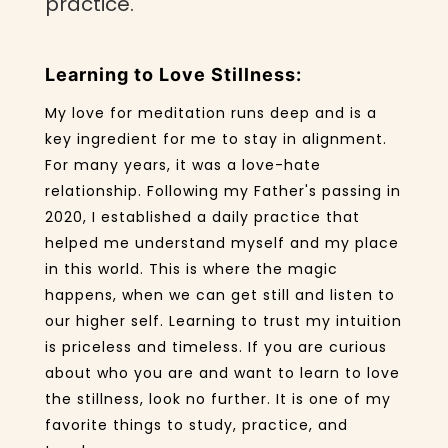
practice.
Learning to Love Stillness:
My love for meditation runs deep and is a
key ingredient for me to stay in alignment.
For many years, it was a love-hate
relationship. Following my Father's passing in
2020, I established a daily practice that
helped me understand myself and my place
in this world. This is where the magic
happens, when we can get still and listen to
our higher self. Learning to trust my intuition
is priceless and timeless. If you are curious
about who you are and want to learn to love
the stillness, look no further. It is one of my
favorite things to study, practice, and