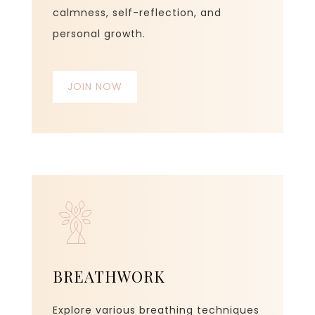
calmness, self-reflection, and
personal growth.
JOIN NOW
BREATHWORK
Explore various breathing techniques