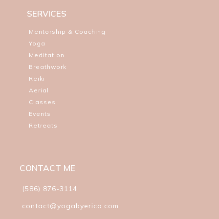
SERVICES
Mentorship & Coaching
Yoga
Meditation
Breathwork
Reiki
Aerial
Classes
Events
Retreats
CONTACT ME
(586) 876-3114
contact@yogabyerica.com