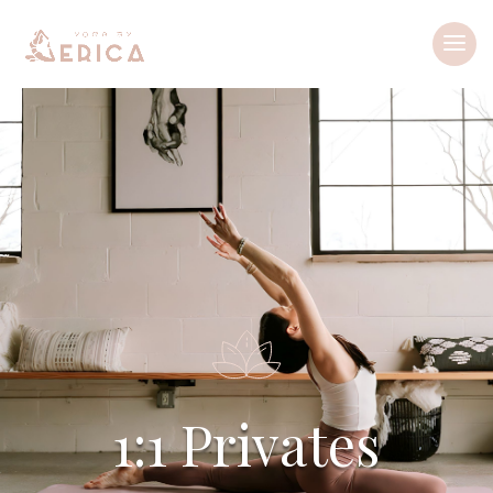
1:1 Privates