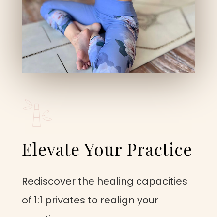
Elevate Your Practice
Rediscover the healing capacities
of 1:1 privates to realign your