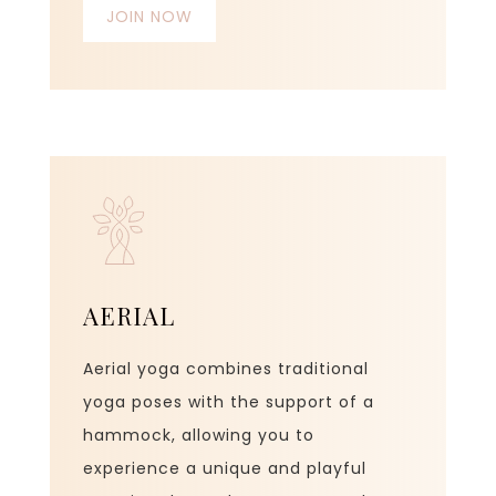
JOIN NOW
AERIAL
Aerial yoga combines traditional
yoga poses with the support of a
hammock, allowing you to
experience a unique and playful