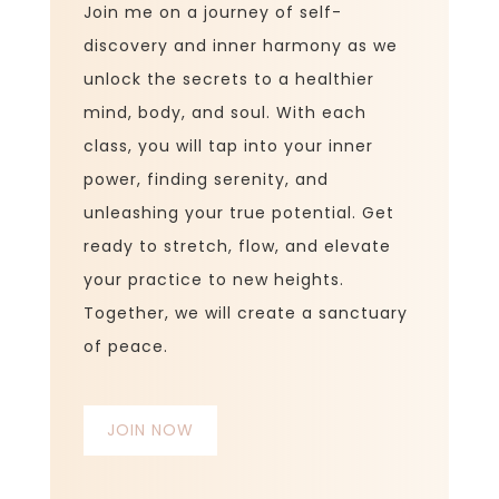
Join me on a journey of self-
discovery and inner harmony as we
unlock the secrets to a healthier
mind, body, and soul. With each
class, you will tap into your inner
power, finding serenity, and
unleashing your true potential. Get
ready to stretch, flow, and elevate
your practice to new heights.
Together, we will create a sanctuary
of peace.
JOIN NOW