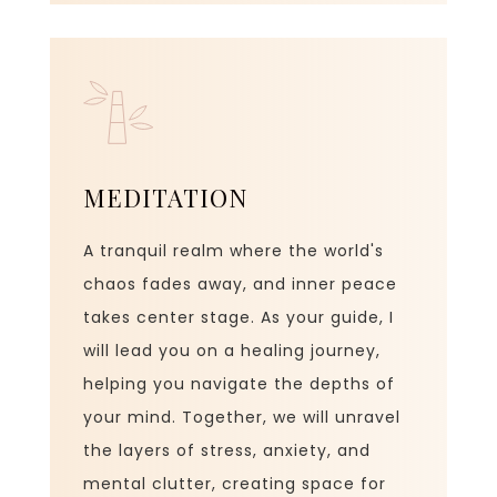
MEDITATION
A tranquil realm where the world's
chaos fades away, and inner peace
takes center stage. As your guide, I
will lead you on a healing journey,
helping you navigate the depths of
your mind. Together, we will unravel
the layers of stress, anxiety, and
mental clutter, creating space for