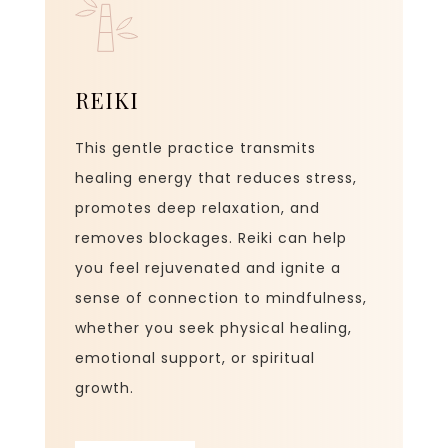
REIKI
This gentle practice transmits
healing energy that reduces stress,
promotes deep relaxation, and
removes blockages. Reiki can help
you feel rejuvenated and ignite a
sense of connection to mindfulness,
whether you seek physical healing,
emotional support, or spiritual
growth.