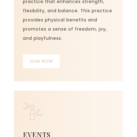
practice that enhances strength,
flexibility, and balance. This practice
provides physical benefits and
promotes a sense of freedom, joy,
and playfulness.
JOIN NOW
EVENTS