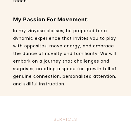
teach.
My Passion For Movement:
In my vinyasa classes, be prepared for a
dynamic experience that invites you to play
with opposites, move energy, and embrace
the dance of novelty and familiarity. We will
embark on a journey that challenges and
surprises, creating a space for growth full of
genuine connection, personalized attention,
and skillful instruction.
SERVICES