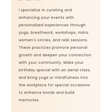
I specialize in curating and
enhancing your events with
personalized experiences
through
yoga, breathwork, workshops, nidra,
women's circles, and reiki sessions.
These practices promote personal
growth and deepen your connection
with your community. Make your
birthday special with an aerial class,
and bring yoga or mindfulness into
the workplace for special occasions
to enhance bonds and build
memories.