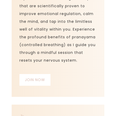
that are scientifically proven to
improve emotional regulation, calm
the mind, and
tap into
the limitless
well of vitality within you. Experience
the profound benefits of pranayama
(controlled breathing) as I guide you
through a mindful session that
resets your nervous system.
JOIN NOW