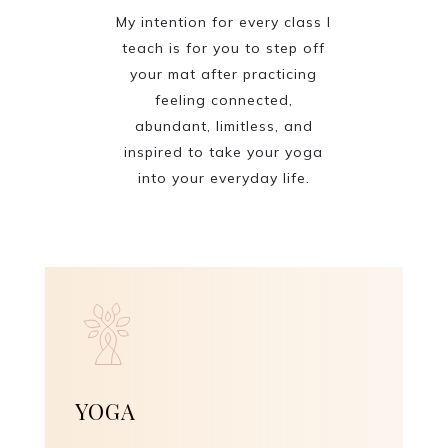
My intention for every class I
teach is for you to step off
your mat after practicing
feeling connected,
abundant, limitless, and
inspired to take your yoga
into your everyday life.
YOGA